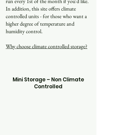
run every 1st of the month if you'd like.
In addition, this site offers climate
controlled units - for those who want a
higher degree of temperature and
humidity control.
Why choose climate controlled storage?
Mini Storage – Non Climate
Controlled