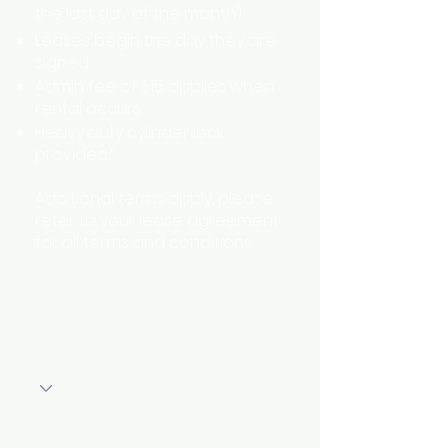
the last day of the month)
Leases begin the day they are
signed.
Admin fee of $15 applies when
rental occurs
Heavy duty cylinder lock
provided*
Additional terms apply, please
refer to your lease agreement
for all terms and conditions.
* some units may have an
alternative locking mechanism
Storage Location
First Name