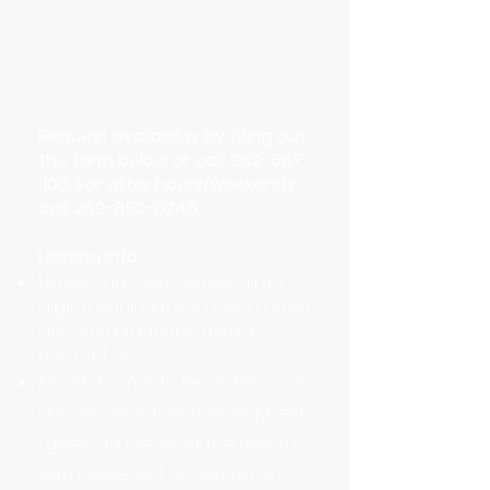
Availability
Request availability by filling out
the form below or call:
262-567-
1100
. For after hours/weekends
call:
262-853-0246
.
Leasing Info:
Leases are sent via email for
digital signing. If you need other
accommodations, please
contact us.
Month to month lease terms, 30
day move-out notice required
(given on the 1st of the month,
with move-out occurring on