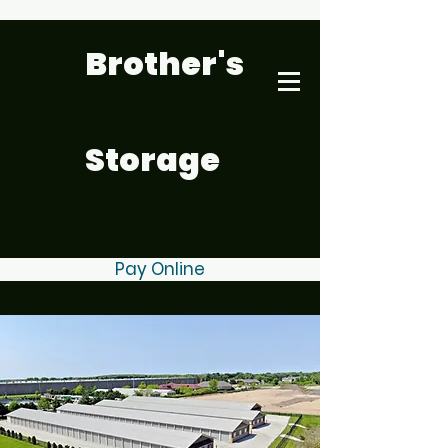
Brother's
Storage
Pay Online