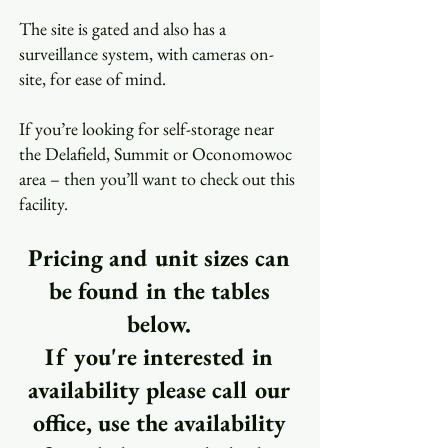
The site is gated and also has a
surveillance system, with cameras on-
site, for ease of mind.
If you’re looking for self-storage near
the Delafield, Summit or Oconomowoc
area – then you’ll want to check out this
facility.
Pricing and unit sizes can
be found in the tables
below.
If you're interested in
availability please call our
office, use the availability