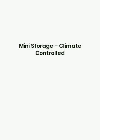
Mini Storage – Climate
Controlled