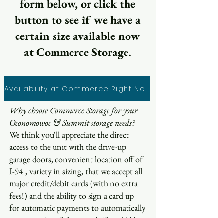
form below, or click the
button to see if we have a
certain size available now
at Commerce Storage.
Availability at Commerce Right Now
Why choose Commerce Storage for your
Oconomowoc & Summit storage needs?
We think you'll appreciate the direct
access to the unit with the drive-up
garage doors, convenient location off of
I-94 , variety in sizing, that we accept all
major credit/debit cards (with no extra
fees!) and the ability to sign a card up
for automatic payments to automatically