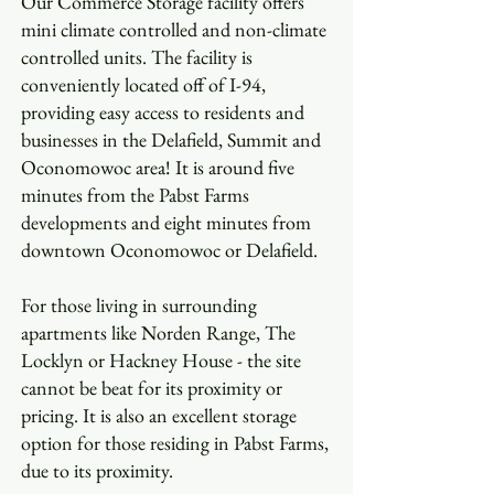
Our Commerce Storage facility offers
mini climate controlled and non-climate
controlled units. The facility is
conveniently located off of I-94,
providing easy access to residents and
businesses in the Delafield, Summit and
Oconomowoc area! It is around five
minutes from the Pabst Farms
developments and eight minutes from
downtown Oconomowoc or Delafield.
For those living in surrounding
apartments like Norden Range, The
Locklyn or Hackney House - the site
cannot be beat for its proximity or
pricing. It is also an excellent storage
option for those residing in Pabst Farms,
due to its proximity.