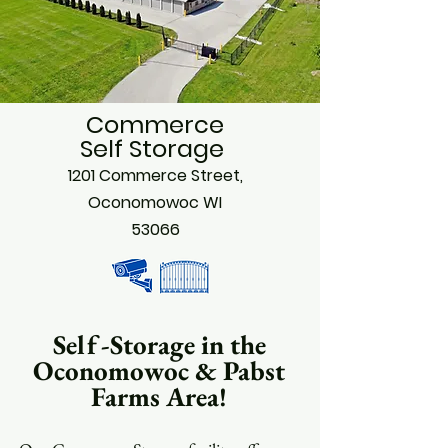
Commerce
Self Storage
1201 Commerce Street,
Oconomowoc WI
53066
Self-Storage in the
Oconomowoc & Pabst
Farms Area!