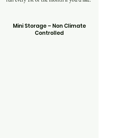
Mini Storage – Non Climate
Controlled