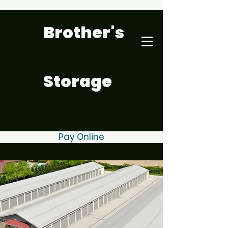
Brother's
Storage
Pay Online