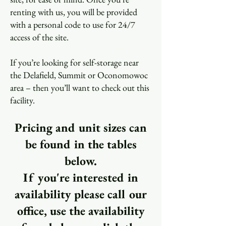
renting with us, you will be provided
with a personal code to use for 24/7
access of the site.
If you’re looking for self-storage near
the Delafield, Summit or Oconomowoc
area – then you’ll want to check out this
facility.
Pricing and unit sizes can
be found in the tables
below.
If you're interested in
availability please call our
office, use the availability