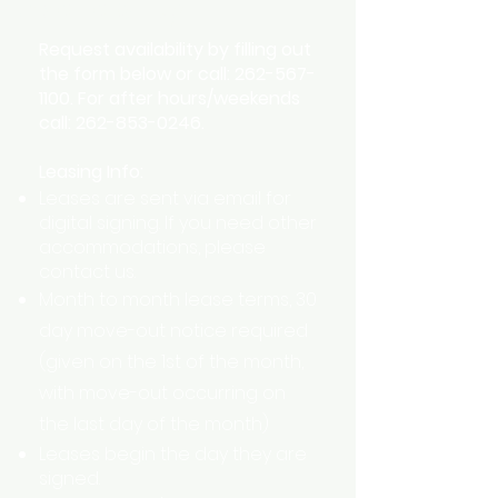
Availability
Request availability by filling out
the form below or call:
262-567-
1100
. For after hours/weekends
call:
262-853-0246
.
Leasing Info:
Leases are sent via email for
digital signing. If you need other
accommodations, please
contact us.
Month to month lease terms, 30
day move-out notice required
(given on the 1st of the month,
with move-out occurring on
the last day of the month)
Leases begin the day they are
signed.