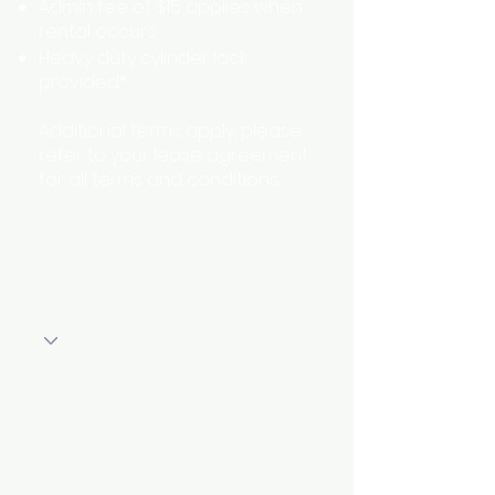
Admin fee of $15 applies when
rental occurs
Heavy duty cylinder lock
provided*
Additional terms apply, please
refer to your lease agreement
for all terms and conditions.
* some units may have an
alternative locking mechanism
Storage Location
First Name
Unit Size