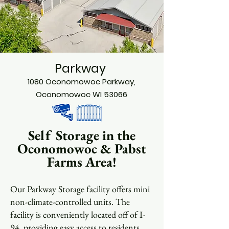
Parkway
1080 Oconomowoc Parkway,
Oconomowoc WI 53066
Self Storage in the
Oconomowoc & Pabst
Farms Area!
Our Parkway Storage facility offers mini
non-climate-controlled units. The
facility is conveniently located off of I-
94, providing easy access to residents