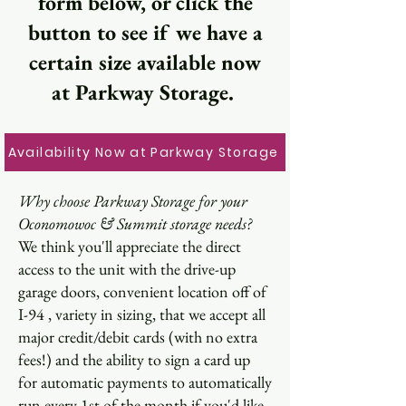
form below, or click the
button to see if we have a
certain size available now
at Parkway Storage.
Availability Now at Parkway Storage
Why choose Parkway Storage for your
Oconomowoc & Summit storage needs?
We think you'll appreciate the direct
access to the unit with the drive-up
garage doors, convenient location off of
I-94 , variety in sizing, that we accept all
major credit/debit cards (with no extra
fees!) and the ability to sign a card up
for automatic payments to automatically
run every 1st of the month if you'd like.