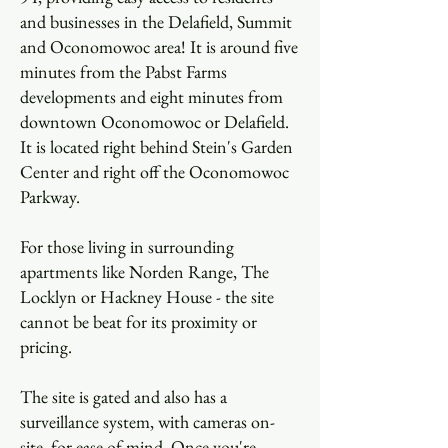
and businesses in the Delafield, Summit
and Oconomowoc area! It is around five
minutes from the Pabst Farms
developments and eight minutes from
downtown Oconomowoc or Delafield.
It is located right behind Stein's Garden
Center and right off the Oconomowoc
Parkway.
For those living in surrounding
apartments like Norden Range, The
Locklyn or Hackney House - the site
cannot be beat for its proximity or
pricing.
The site is gated and also has a
surveillance system, with cameras on-
site, for ease of mind. Once you're