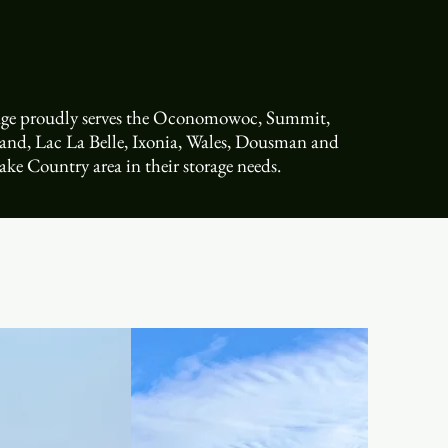
rage proudly serves the Oconomowoc, Summit,
land, Lac La Belle, Ixonia, Wales, Dousman and
ake Country area in their storage needs.