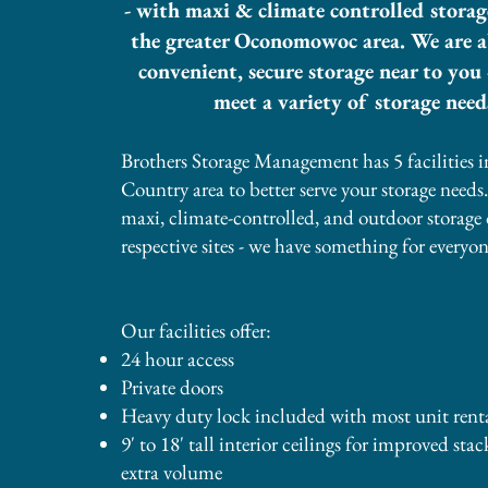
- with maxi & climate controlled storag
the greater Oconomowoc area. We are ab
convenient, secure storage near to you 
meet a variety of storage need
Brothers Storage Management has 5 facilities i
Country area to better serve your storage needs
maxi, climate-controlled, and outdoor storage 
respective sites - we have something for everyon
Our facilities offer:
24 hour access
Private doors
Heavy duty lock included with most unit renta
​9' to 18' tall interior ceilings for improved sta
extra volume