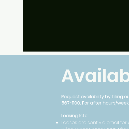
Multiple Locations
Availab
Request availability by filling 
567-1100. For after hours/wee
Leasing Info:
Leases are sent via email for d
other accommodations, pleas