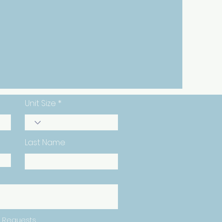
24-Hour
Access
Unit Size
Last Name
 Requests