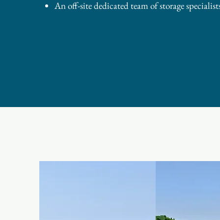
An off-site dedicated team of storage specialists