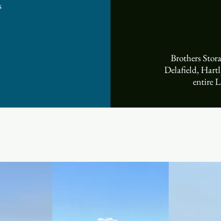
 ​
Brothers Sto
Delafield, Hart
entire L
Storage Facilities