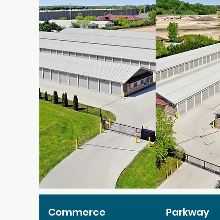
Commerce
Parkway