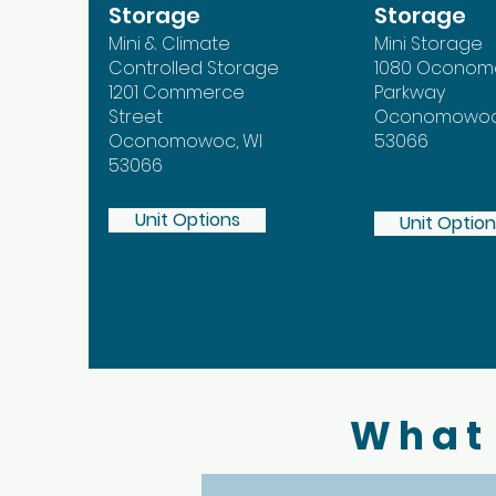
Storage
Storage
Mini & Climate
Mini Storage
Controlled Storage
1080 Ocono
1201 Commerce
Parkway
Street
Oconomowoc,
Oconomowoc, WI
53066
53066
Unit Options
Unit Optio
What 