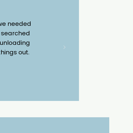
 we needed
we searched
 unloading
hings out.