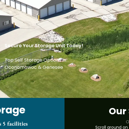
Secure Your Storage Unit Today!
Top Self Storage Options in
Oconomowoc & Genesee
orage
Our 
O
 5 facilities
Scroll around on 