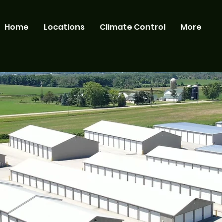
Home
Locations
Climate Control
More