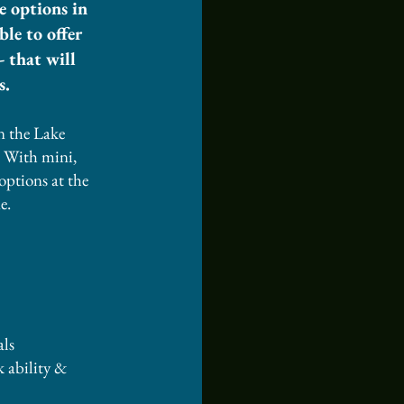
e options in
le to offer
- that will
s.
n the Lake
. With mini,
options at the
e.
ls​
ck ability &