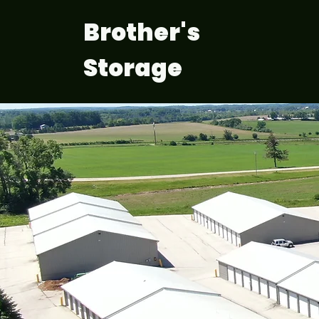
Brother's
Storage