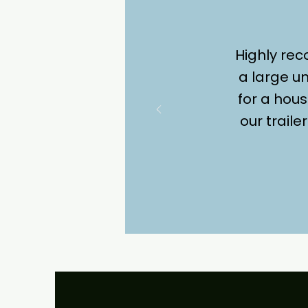
Highly re
a large un
for a hous
our trail