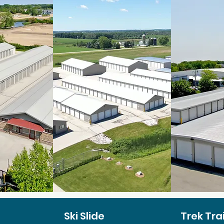
Ski Slide
Trek Trai