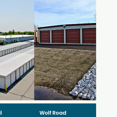
l
Wolf Road