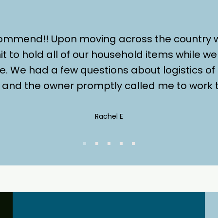
commend!! Upon moving across the country
it to hold all of our household items while 
e. We had a few questions about logistics of
er and the owner promptly called me to work t
Rachel E