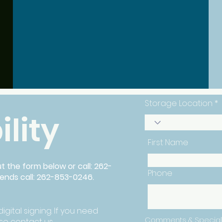
Secure Storage
Storage Location
ility
First Name
out the form below or call: 262-
Phone
kends call: 262-853-0246.
igital signing. If you need
Comments & Special
e contact us.