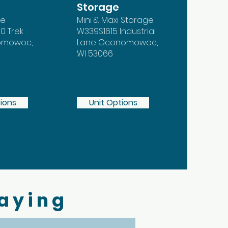
Storage
ge
Mini & Maxi Storage
0 Trek
W339S1615 Industrial
nomowoc,
Lane Oconomowoc,
WI 53066
tions
Unit Options
Saying