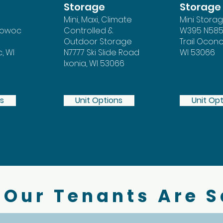
Storage
Storage
Mini, Maxi, Climate
Mini Stora
mowoc
Controlled &
W395 N585
Outdoor Storage
Trail Oco
 WI
N7777 Ski Slide Road
WI 53066
Ixonia, WI 53066
ns
Unit Options
Unit Op
Our Tenants Are 