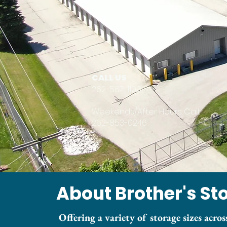
CALL US
262-567-1100
Weekends/After Hours Call:
262-853-0246
About Brother's St
Offering a variety of storage sizes across