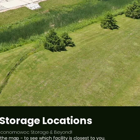
Storage Locations
conomowoc Storage & Beyond!
the map - to see which facility is closest to you.