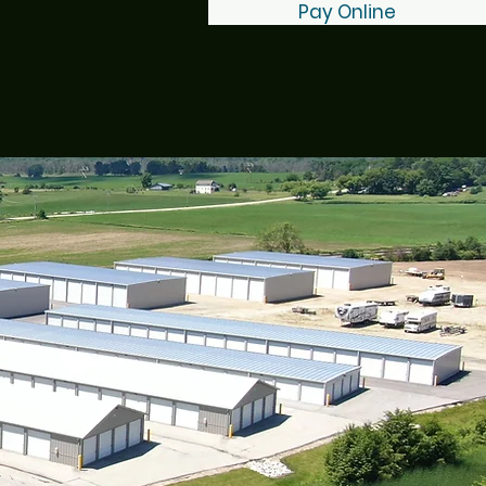
Pay Online